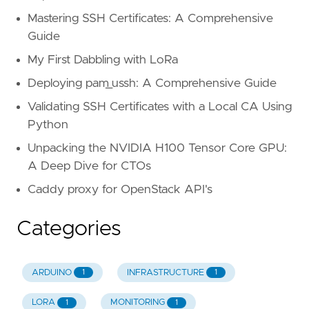
 43
Mastering SSH Certificates: A Comprehensive
 44
Guide
 45
 46
# Initial sync
My First Dabbling with LoRa
 47
if
[
"
$syncid
"
=
""
]
;
then
Deploying pam_ussh: A Comprehensive Guide
 48
echo
"Initial sync with i
 49
echo
$SOURCERBDCMD
 snap c
Validating SSH Certificates with a Local CA Using
 50
$SOURCERBDCMD
 snap create
Python
 51
 52
echo
'$SOURCERBDCMD expor
Unpacking the NVIDIA H100 Tensor Core GPU:
 53
$SOURCERBDCMD
export
-diff
A Deep Dive for CTOs
 54
Caddy proxy for OpenStack API's
 55
 56
# Incremental sync
 57
else
Categories
 58
echo
"Found synced id : 
$
 59
echo
$SOURCERBDCMD
 snap c
 60
$SOURCERBDCMD
 snap create
ARDUINO
INFRASTRUCTURE
1
1
 61
 62
echo
"Sync 
$syncid
 -> 
$ne
LORA
MONITORING
1
1