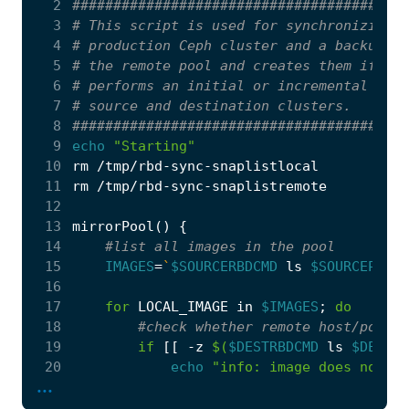
  2
#########################################
  3
# This script is used for synchronizing t
  4
# production Ceph cluster and a backup Ce
  5
# the remote pool and creates them if not
  6
# performs an initial or incremental sync
  7
# source and destination clusters.
  8
#########################################
  9
echo
"Starting"
 10
 11
 12
13
mirrorPool
()
{
 14
#list all images in the pool
 15
IMAGES
=
`
$SOURCERBDCMD
 ls 
$SOURCEPOOL
`
 16
 17
for
 LOCAL_IMAGE 
in
$IMAGES
;
do
 18
#check whether remote host/pool h
 19
if
[[
 -z 
$(
$DESTRBDCMD
 ls 
$DESTPO
 20
echo
"info: image does not ex
...
 21
#todo: check succesful cr
 22
echo
$DESTRBDCMD
 create 
$