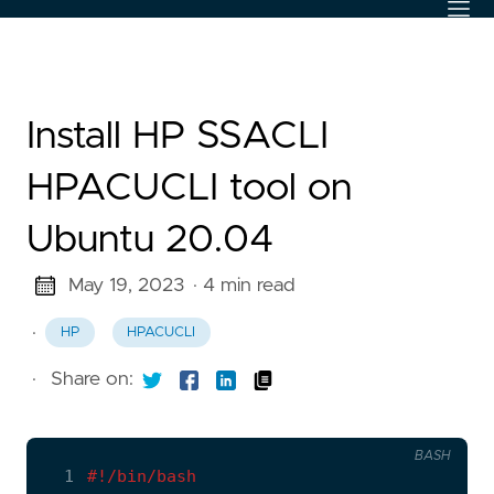
Install HP SSACLI
HPACUCLI tool on
Ubuntu 20.04
May 19, 2023
· 4 min read
·
HP
HPACUCLI
·
Share on:
BASH
  1
#!/bin/bash