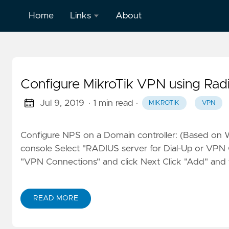
Home
Links
About
LinkedIn
English
Configure MikroTik VPN using R
Jul 9, 2019
· 1 min read
·
MIKROTIK
VPN
Configure NPS on a Domain controller: (Based on 
console Select "RADIUS server for Dial-Up or VPN 
"VPN Connections" and click Next Click "Add" and fil
READ MORE