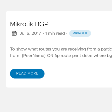
Mikrotik BGP
Jul 6, 2017
· 1 min read
·
MIKROTIK
To show what routes you are receiving from a particu
from={PeerName} OR 1ip route print detail where 
READ MORE