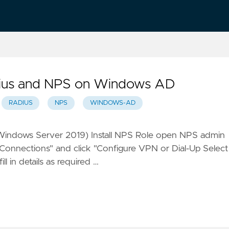
adius and NPS on Windows AD
RADIUS
NPS
WINDOWS-AD
Windows Server 2019) Install NPS Role open NPS admin
Connections" and click "Configure VPN or Dial-Up Select
l in details as required …