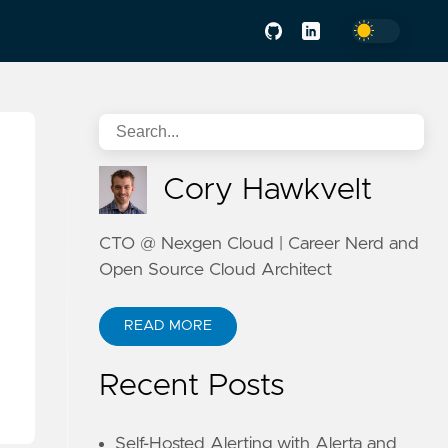
Cory Hawkvelt
CTO @ Nexgen Cloud | Career Nerd and
Open Source Cloud Architect
READ MORE
Recent Posts
Self-Hosted Alerting with Alerta and