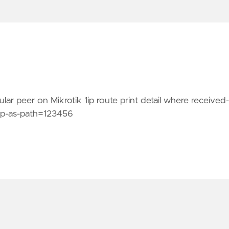
lar peer on Mikrotik 1ip route print detail where received-
bgp-as-path=123456