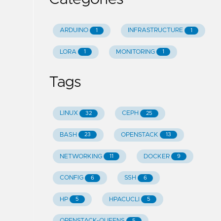
ARDUINO
INFRASTRUCTURE
1
1
LORA
MONITORING
1
1
Tags
LINUX
CEPH
32
25
BASH
OPENSTACK
23
13
NETWORKING
DOCKER
11
9
CONFIG
SSH
6
6
HP
HPACUCLI
5
5
OPENSTACK-QUEENS
5