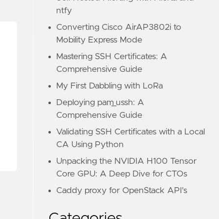
ntfy
Converting Cisco AirAP3802i to
Mobility Express Mode
Mastering SSH Certificates: A
Comprehensive Guide
My First Dabbling with LoRa
Deploying pam_ussh: A
Comprehensive Guide
Validating SSH Certificates with a Local
CA Using Python
Unpacking the NVIDIA H100 Tensor
Core GPU: A Deep Dive for CTOs
Caddy proxy for OpenStack API's
Categories