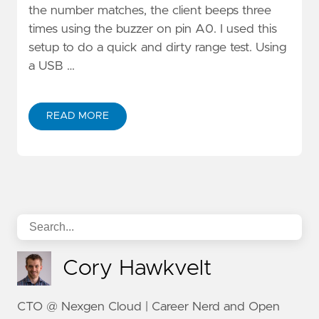
the number matches, the client beeps three
times using the buzzer on pin A0. I used this
setup to do a quick and dirty range test. Using
a USB …
READ MORE
Cory Hawkvelt
CTO @ Nexgen Cloud | Career Nerd and Open