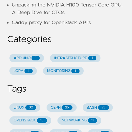
Unpacking the NVIDIA H100 Tensor Core GPU:
A Deep Dive for CTOs
Caddy proxy for OpenStack API's
Categories
ARDUINO
INFRASTRUCTURE
1
1
LORA
MONITORING
1
1
Tags
LINUX
CEPH
BASH
32
25
23
OPENSTACK
NETWORKING
13
11