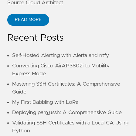
Source Cloud Architect
READ MORE
Recent Posts
Self-Hosted Alerting with Alerta and ntfy
Converting Cisco AirAP3802i to Mobility
Express Mode
Mastering SSH Certificates: A Comprehensive
Guide
My First Dabbling with LoRa
Deploying pam_ussh: A Comprehensive Guide
Validating SSH Certificates with a Local CA Using
Python