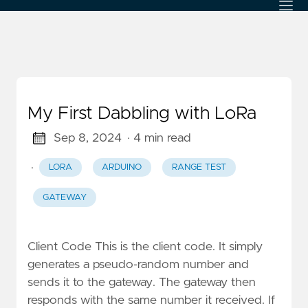
My First Dabbling with LoRa
Sep 8, 2024
· 4 min read
·
LORA
ARDUINO
RANGE TEST
GATEWAY
Client Code This is the client code. It simply
generates a pseudo-random number and
sends it to the gateway. The gateway then
responds with the same number it received. If