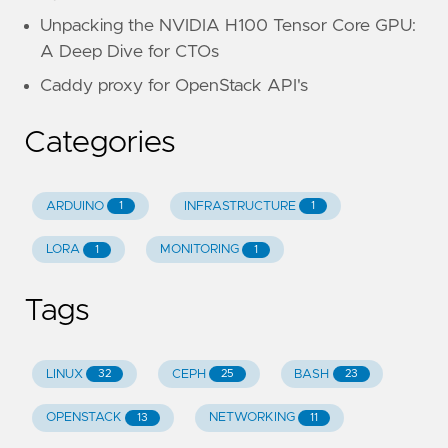
Unpacking the NVIDIA H100 Tensor Core GPU:
A Deep Dive for CTOs
Caddy proxy for OpenStack API's
Categories
ARDUINO
INFRASTRUCTURE
1
1
LORA
MONITORING
1
1
Tags
LINUX
CEPH
BASH
32
25
23
OPENSTACK
NETWORKING
13
11