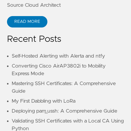
Source Cloud Architect
READ MORE
Recent Posts
Self-Hosted Alerting with Alerta and ntfy
Converting Cisco AirAP3802i to Mobility
Express Mode
Mastering SSH Certificates: A Comprehensive
Guide
My First Dabbling with LoRa
Deploying pam_ussh: A Comprehensive Guide
Validating SSH Certificates with a Local CA Using
Python