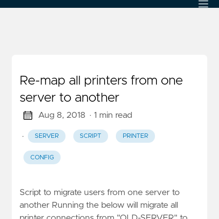
Re-map all printers from one
server to another
Aug 8, 2018
· 1 min read
·
SERVER
SCRIPT
PRINTER
CONFIG
Script to migrate users from one server to
another Running the below will migrate all
printer connections from "OLD-SERVER" to