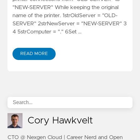
"NEW-SERVER" While keeping the original
name of the printer. 1strOldServer = "OLD-
SERVER" 2strNewServer = "NEW-SERVER" 3
4 5strComputer = "." 6Set …
READ MORE
Cory Hawkvelt
CTO @ Nexgen Cloud | Career Nerd and Open