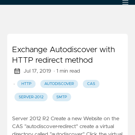
Exchange Autodiscover with
HTTP redirect method
Jul 17, 2019
· 1 min read
·
HTTP
AUTODISCOVER
CAS
SERVER-2012
SMTP
Server 2012 R2 Create a new Website on the
CAS "autodiscover-redirect" create a virtual
directory called "autodiscover" Click the virtual