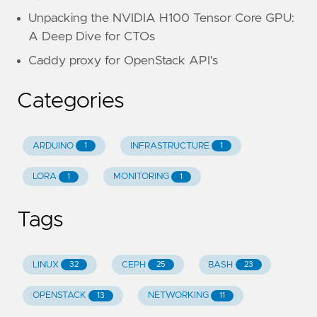
Unpacking the NVIDIA H100 Tensor Core GPU:
A Deep Dive for CTOs
Caddy proxy for OpenStack API's
Categories
ARDUINO
INFRASTRUCTURE
1
1
LORA
MONITORING
1
1
Tags
LINUX
CEPH
BASH
32
25
23
OPENSTACK
NETWORKING
13
11