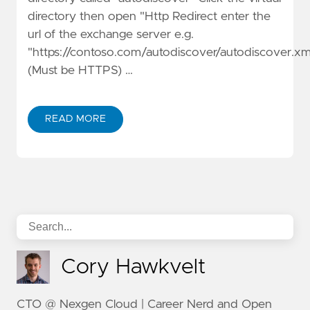
directory then open "Http Redirect enter the
url of the exchange server e.g.
"https://contoso.com/autodiscover/autodiscover.xm
(Must be HTTPS) …
READ MORE
Cory Hawkvelt
CTO @ Nexgen Cloud | Career Nerd and Open