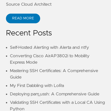
Source Cloud Architect
READ MORE
Recent Posts
Self-Hosted Alerting with Alerta and ntfy
Converting Cisco AirAP3802i to Mobility
Express Mode
Mastering SSH Certificates: A Comprehensive
Guide
My First Dabbling with LoRa
Deploying pam_ussh: A Comprehensive Guide
Validating SSH Certificates with a Local CA Using
Python