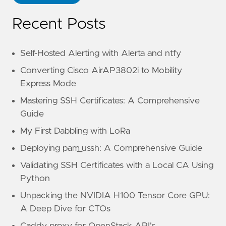
Recent Posts
Self-Hosted Alerting with Alerta and ntfy
Converting Cisco AirAP3802i to Mobility
Express Mode
Mastering SSH Certificates: A Comprehensive
Guide
My First Dabbling with LoRa
Deploying pam_ussh: A Comprehensive Guide
Validating SSH Certificates with a Local CA Using
Python
Unpacking the NVIDIA H100 Tensor Core GPU:
A Deep Dive for CTOs
Caddy proxy for OpenStack API's