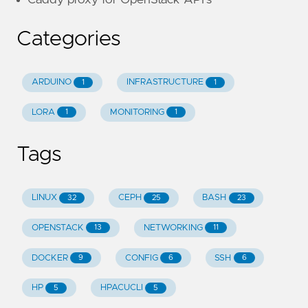
Categories
ARDUINO
INFRASTRUCTURE
1
1
LORA
MONITORING
1
1
Tags
LINUX
CEPH
BASH
32
25
23
OPENSTACK
NETWORKING
13
11
DOCKER
CONFIG
SSH
9
6
6
HP
HPACUCLI
5
5