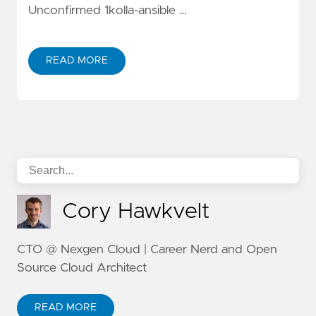
Unconfirmed 1kolla-ansible …
READ MORE
Cory Hawkvelt
CTO @ Nexgen Cloud | Career Nerd and Open
Source Cloud Architect
READ MORE