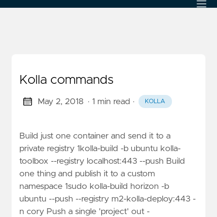
Kolla commands
May 2, 2018
· 1 min read
·
KOLLA
Build just one container and send it to a
private registry 1kolla-build -b ubuntu kolla-
toolbox --registry localhost:443 --push Build
one thing and publish it to a custom
namespace 1sudo kolla-build horizon -b
ubuntu --push --registry m2-kolla-deploy:443 -
n cory Push a single 'project' out -